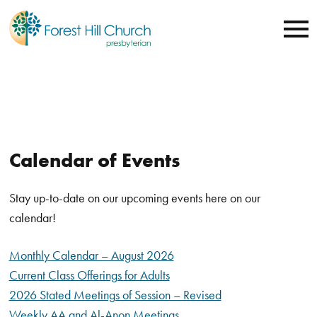
Calendar of Events
Stay up-to-date on our upcoming events here on our
calendar!
Monthly Calendar – August 2026
Current Class Offerings for Adults
2026 Stated Meetings of Session – Revised
Weekly AA and Al-Anon Meetings