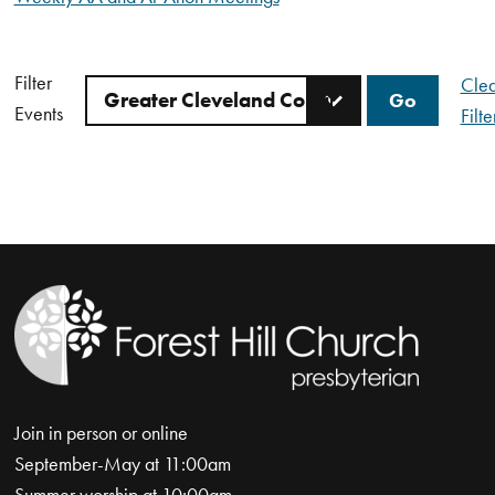
Filter
Clea
Events
Filte
Join in person or online
September-May at 11:00am
Summer worship at 10:00am