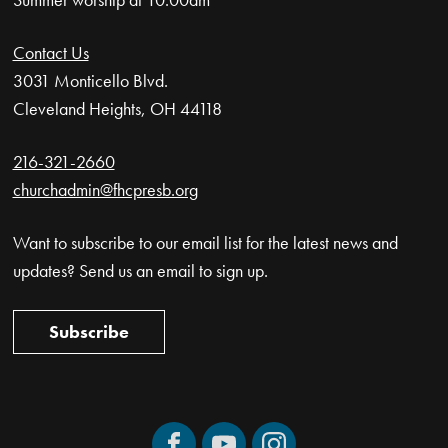
Contact Us
3031 Monticello Blvd.
Cleveland Heights, OH 44118
216-321-2660
churchadmin@fhcpresb.org
Want to subscribe to our email list for the latest news and
updates? Send us an email to sign up.
Subscribe