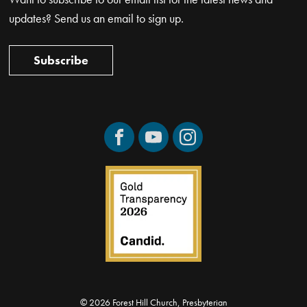
updates? Send us an email to sign up.
Subscribe
Facebook
YouTube
Instagram
© 2026 Forest Hill Church, Presbyterian