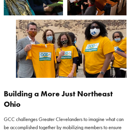
Building a More Just Northeast
Ohio
GCC challenges Greater Clevelanders to imagine what can
be accomplished together by mobilizing members to ensure