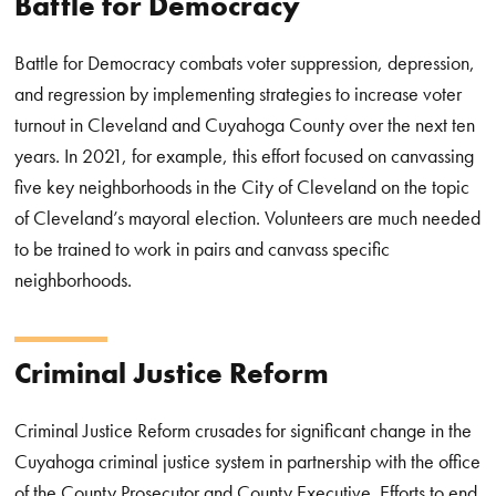
Battle for Democracy
Battle for Democracy combats voter suppression, depression,
and regression by implementing strategies to increase voter
turnout in Cleveland and Cuyahoga County over the next ten
years. In 2021, for example, this effort focused on canvassing
five key neighborhoods in the City of Cleveland on the topic
of Cleveland’s mayoral election. Volunteers are much needed
to be trained to work in pairs and canvass specific
neighborhoods.
Criminal Justice
Reform
Criminal Justice Reform
crusades for significant change in the
Cuyahoga criminal justice system in partnership with the office
of the County Prosecutor and County Executive. Efforts to end