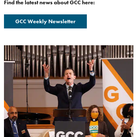
Find the latest news about GCC here:
GCC Weekly Newsletter