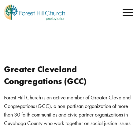
Greater Cleveland
Congregations (GCC)
Forest Hill Church is an active member of Greater Cleveland
Congregations (GCC),
a non-partisan organization of more
than 30 faith communities and civic partner organizations in
Cuyahoga County who
work together on social justice issues.