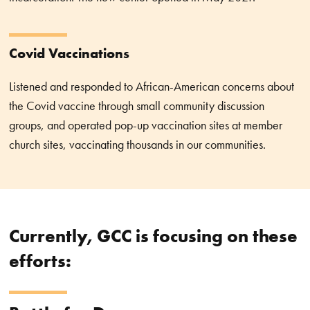
Covid Vaccinations
Listened and responded to African-American concerns about
the Covid vaccine through small community discussion
groups, and operated pop-up vaccination sites at member
church sites, vaccinating thousands in our communities.
Currently, GCC is focusing on these
efforts: