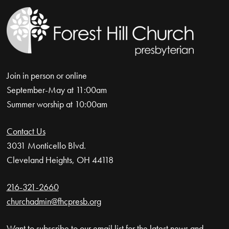
Join in person or online
September-May at 11:00am
Summer worship at 10:00am
Contact Us
3031 Monticello Blvd.
Cleveland Heights, OH 44118
216-321-2660
churchadmin@fhcpresb.org
Want to subscribe to our email list for the latest news and