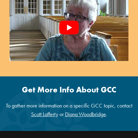
Get More Info About GCC
To gather more information on a specific GCC topic, contact
Scott Lafferty
or
Diana Woodbridge
.