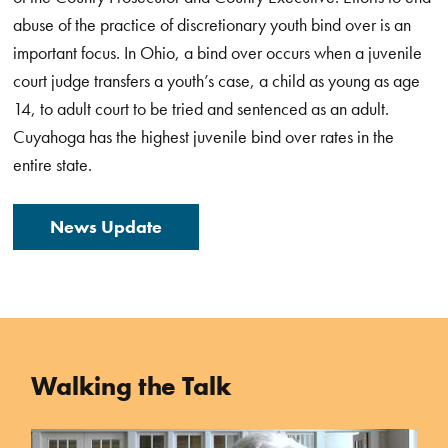
abuse of the practice of discretionary youth bind over is an
important focus.
In Ohio, a bind over occurs when a juvenile
court judge transfers a youth’s case, a child as young as age
14, to adult court to be tried and sentenced as an adult.
Cuyahoga has the highest juvenile bind over rates in the
entire state.
News Update
Walking the Talk