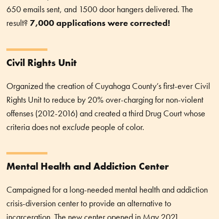
650 emails sent, and 1500 door hangers delivered. The
result?
7,000 applications were corrected!
Civil Rights Unit
Organized the creation of Cuyahoga County’s first-ever Civil
Rights Unit to reduce by 20% over-charging for non-violent
offenses (2012-2016) and created a third Drug Court whose
criteria does not
exclude
people of color.
Mental Health and Addiction Center
Campaigned for a long-needed mental health and addiction
crisis-diversion center to provide an alternative to
incarceration. The new center opened in May 2021.