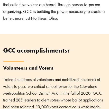
that collective voices are heard. Through person-to-person
organizing, GCC is building the power necessary to create a
better, more just Northeast Ohio.
GCC accomplishments:
Volunteers and Voters
Trained hundreds of volunteers and mobilized thousands of
voters to pass two critical school levies for the Cleveland
Metropolitan School District. And, in the fall of 2020, GCC
trained 285 leaders to alert voters whose ballot applications
had been rejected. 13,000 voter contact calls were made,