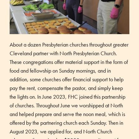
About a dozen Presbyterian churches throughout greater
Cleveland partner with North Presbyterian Church.
These congregations offer material support in the form of
food and fellowship on Sunday mornings, and in
addition, some churches offer financial support to help
pay the rent, compensate the pastor, and simply keep
the lights on. In June 2023, FHC joined this partnership
of churches. Throughout June we worshipped at North
and helped prepare and serve the noon meal, which is
offered by the partnering church each Sunday. Then in
August 2023, we applied for, and North Church