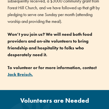
subsequently received, a $3000 community grant from
Forest Hill Church, and we have followed up that gift by
pledging to serve one Sunday per month (attending
worship and providing the meal).
Won’t you join us? We will need both food
providers and on-site volunteers to bring
friendship and hospitality to folks who
desperately need it.
To volunteer or for more information, contact
Jack Breisch.
Volunteers are Needed