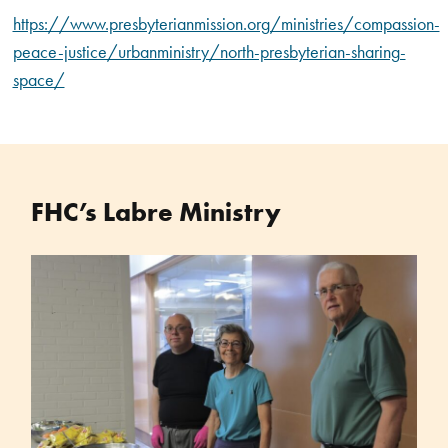
https://www.presbyterianmission.org/ministries/compassion-
peace-justice/urbanministry/north-presbyterian-sharing-
space/
FHC’s Labre Ministry