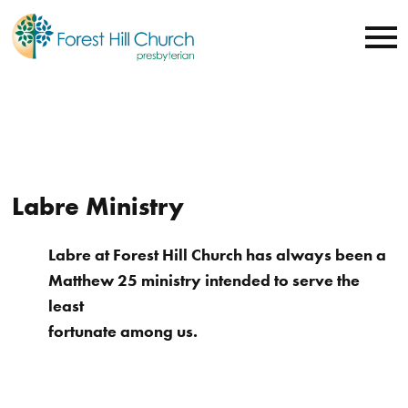
Labre Ministry
Labre at Forest Hill Church has always been a
Matthew 25 ministry intended to serve the
least
fortunate among us.