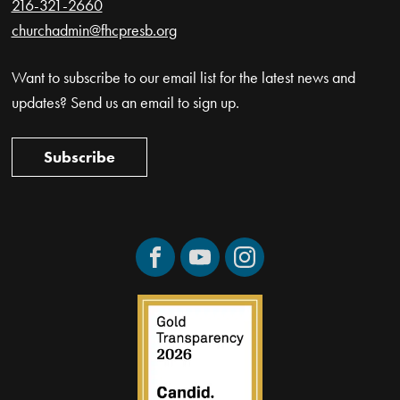
216-321-2660
churchadmin@fhcpresb.org
Want to subscribe to our email list for the latest news and
updates? Send us an email to sign up.
Subscribe
Facebook
YouTube
Instagram