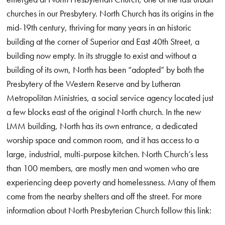
churches in our Presbytery. North Church has its origins in the
mid-19th century, thriving for many years in an historic
building at the corner of Superior and East 40th Street, a
building now empty. In its struggle to exist and without a
building of its own, North has been “adopted” by both the
Presbytery of the Western Reserve and by Lutheran
Metropolitan Ministries, a social service agency located just
a few blocks east of the original North church. In the new
LMM building, North has its own entrance, a dedicated
worship space and common room, and it has access to a
large, industrial, multi-purpose kitchen. North Church’s less
than 100 members, are mostly men and women who are
experiencing deep poverty and homelessness. Many of them
come from the nearby shelters and off the street. For more
information about North Presbyterian Church follow this link: