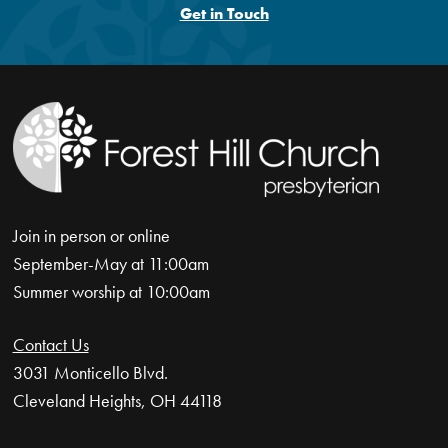
Get in Touch
Join in person or online
September-May at 11:00am
Summer worship at 10:00am
Contact Us
3031 Monticello Blvd.
Cleveland Heights, OH 44118