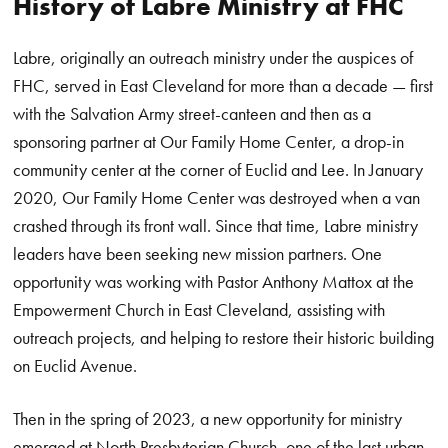
History of Labre Ministry at FHC
Labre, originally an outreach ministry under the auspices of
FHC, served in East Cleveland for more than a decade — first
with the Salvation Army street-canteen and then as a
sponsoring partner at Our Family Home Center, a drop-in
community center at the corner of Euclid and Lee. In January
2020, Our Family Home Center was destroyed when a van
crashed through its front wall. Since that time, Labre ministry
leaders have been seeking new mission partners. One
opportunity was working with Pastor Anthony Mattox at the
Empowerment Church in East Cleveland, assisting with
outreach projects, and helping to restore their historic building
on Euclid Avenue.
Then in the spring of 2023, a new opportunity for ministry
emerged at North Presbyterian Church, one of the last urban