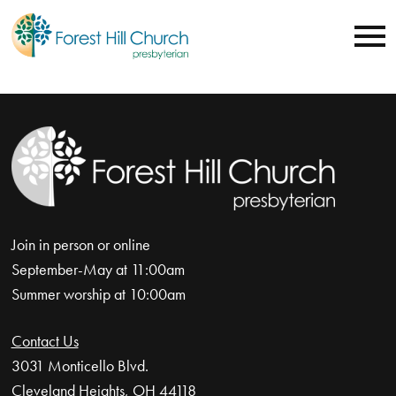
Join in person or online
September-May at 11:00am
Summer worship at 10:00am
Contact Us
3031 Monticello Blvd.
Cleveland Heights, OH 44118