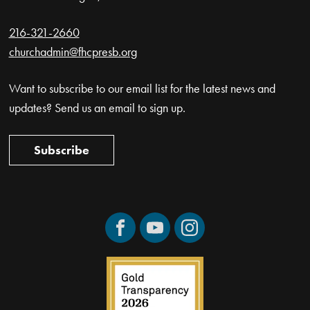
216-321-2660
churchadmin@fhcpresb.org
Want to subscribe to our email list for the latest news and
updates? Send us an email to sign up.
Subscribe
Facebook
YouTube
Instagram