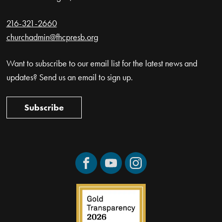
216-321-2660
churchadmin@fhcpresb.org
Want to subscribe to our email list for the latest news and
updates? Send us an email to sign up.
Subscribe
Facebook
YouTube
Instagram