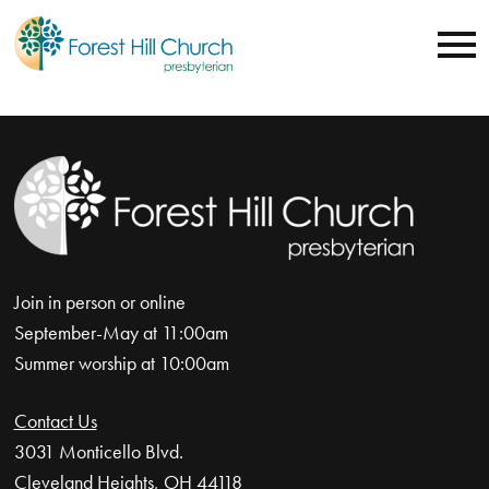
Join in person or online
September-May at 11:00am
Summer worship at 10:00am
Contact Us
3031 Monticello Blvd.
Cleveland Heights, OH 44118