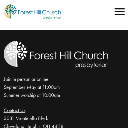
Join in person or online
September-May at 11:00am
Summer worship at 10:00am
Contact Us
3031 Monticello Blvd.
Cleveland Heights, OH 44118