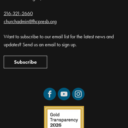
216-321-2660
churchadmin@fhcpresb.org
Want to subscribe to our email list for the latest news and
updates? Send us an email to sign up.
Subscribe
Facebook
YouTube
Instagram