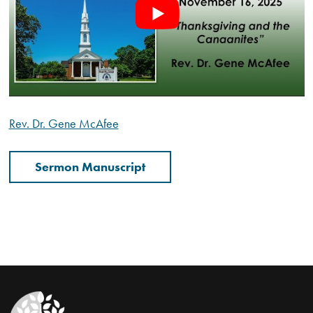
Rev. Dr. Gene McAfee
Sermon Manuscript