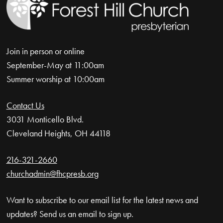
Join in person or online
September-May at 11:00am
Summer worship at 10:00am
Contact Us
3031 Monticello Blvd.
Cleveland Heights, OH 44118
216-321-2660
churchadmin@fhcpresb.org
Want to subscribe to our email list for the latest news and
updates? Send us an email to sign up.