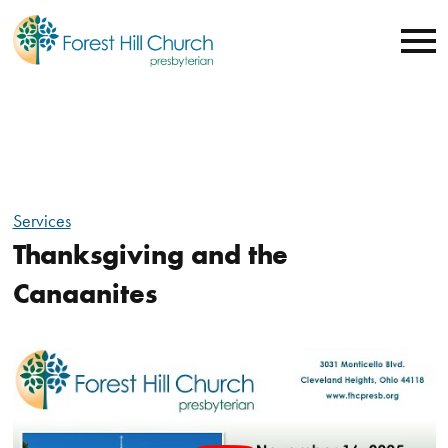
Services
Thanksgiving and the
Canaanites