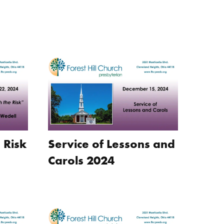
 Risk
Service of Lessons and
Carols 2024