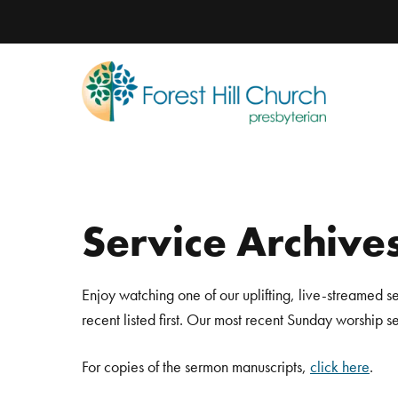
Service Archive
Enjoy watching one of our uplifting, live-streamed s
recent listed first. Our most recent Sunday worship 
For copies of the sermon manuscripts,
click here
.