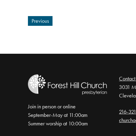
Previous
Contact
3031 Mo
Clevela
Join in person or online
216-32
September-May at 11:00am
churcha
Summer worship at 10:00am