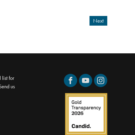
Next
list for
Facebook
YouTube
Instagram
Send us