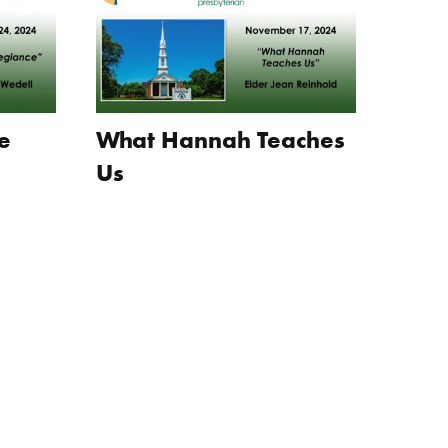
e
What Hannah Teaches
Us