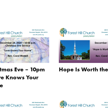
stmas Eve – 10pm
Hope Is Worth the
ve Knows Your
e