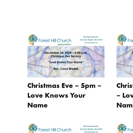
Christmas Eve – 5pm –
Chri
Love Knows Your
– Lo
Name
Nam