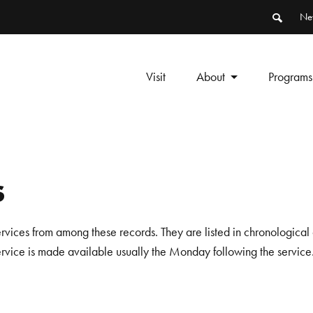
Ne
Visit
About
Programs
s
ervices from among these records. They are listed in chronological 
service is made available usually the Monday following the service