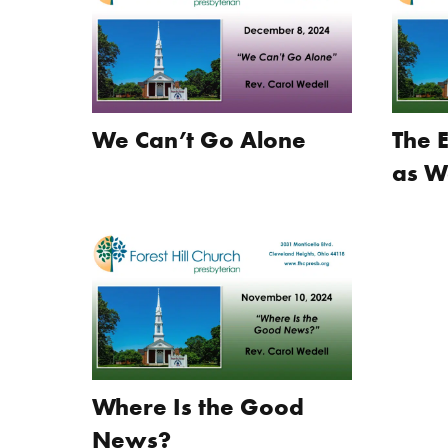
We Can’t Go Alone
The 
as W
Where Is the Good
News?