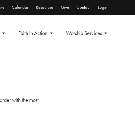
ws
Calendar
Resources
Give
Contact
Login
Faith In Action
Worship Services
order with the most
.