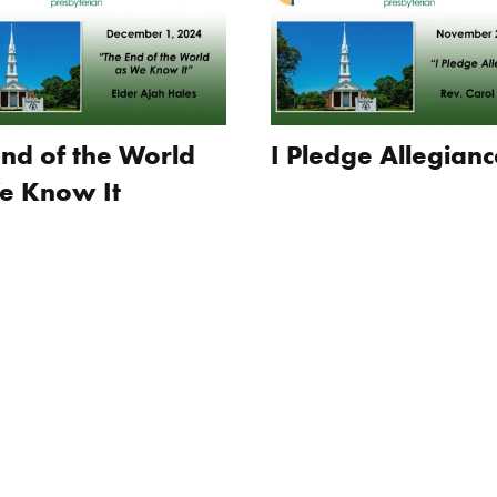
End of the World
I Pledge Allegianc
e Know It