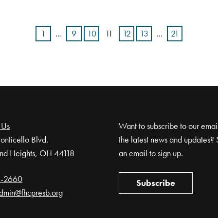
1
…
9
10
11
12
13
…
21
 Us
Want to subscribe to our email 
nticello Blvd.
the latest news and updates? 
nd Heights, OH 44118
an email to sign up.
1-2660
Subscribe
dmin@fhcpresb.org