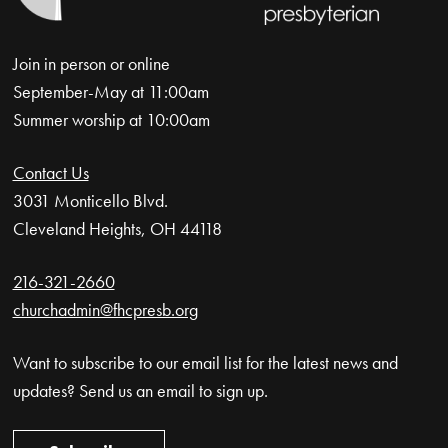
Join in person or online
September-May at 11:00am
Summer worship at 10:00am
Contact Us
3031 Monticello Blvd.
Cleveland Heights, OH 44118
216-321-2660
churchadmin@fhcpresb.org
Want to subscribe to our email list for the latest news and
updates? Send us an email to sign up.