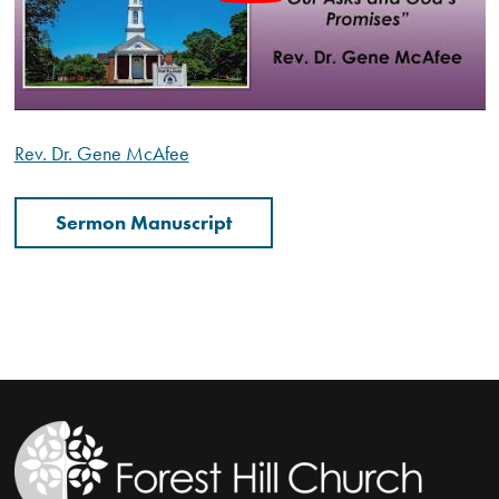
Rev. Dr. Gene McAfee
Sermon Manuscript