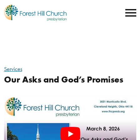
Services
Our Asks and God’s Promises