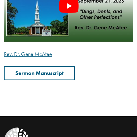
Rev. Dr. Gene McAfee
Sermon Manuscript