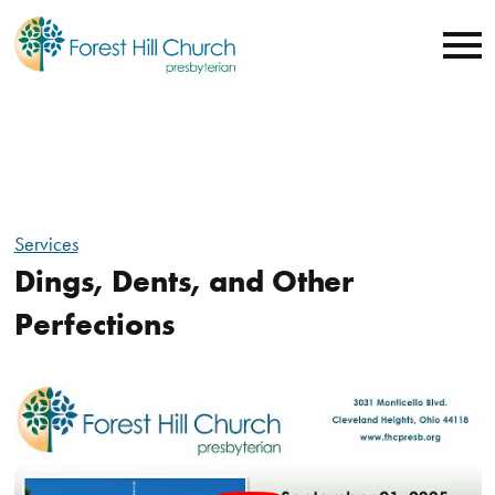
Services
Dings, Dents, and Other
Perfections