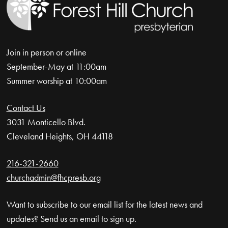
Join in person or online
September-May at 11:00am
Summer worship at 10:00am
Contact Us
3031 Monticello Blvd.
Cleveland Heights, OH 44118
216-321-2660
churchadmin@fhcpresb.org
Want to subscribe to our email list for the latest news and
updates? Send us an email to sign up.