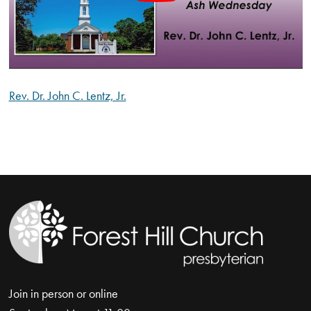
Rev. Dr. John C. Lentz, Jr.
Join in person or online