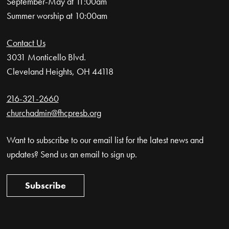
September-May at 11:00am
Summer worship at 10:00am
Contact Us
3031 Monticello Blvd.
Cleveland Heights, OH 44118
216-321-2660
churchadmin@fhcpresb.org
Want to subscribe to our email list for the latest news and
updates? Send us an email to sign up.
Subscribe