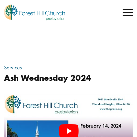
Services
Ash Wednesday 2024