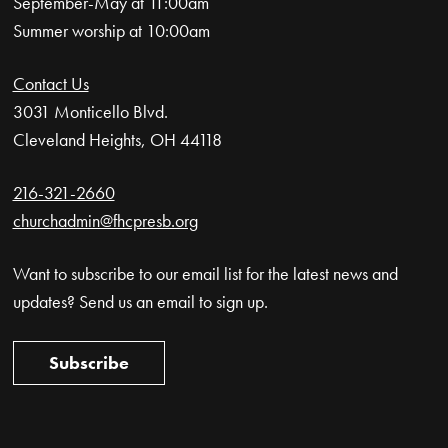
September-May at 11:00am
Summer worship at 10:00am
Contact Us
3031 Monticello Blvd.
Cleveland Heights, OH 44118
216-321-2660
churchadmin@fhcpresb.org
Want to subscribe to our email list for the latest news and
updates? Send us an email to sign up.
Subscribe