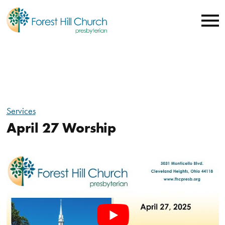
Services
April 27 Worship