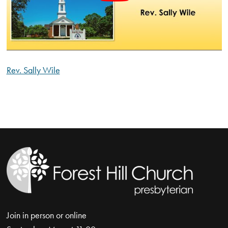
Rev. Sally Wile
Join in person or online