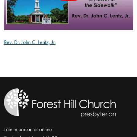
Rev. Dr. John C. Lentz, Jr.
Join in person or online