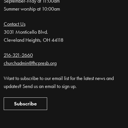
September-May at 11:00am
Summer worship at 10:00am
Contact Us
3031 Monticello Blvd.
Cleveland Heights, OH 44118
216-321-2660
churchadmin@fhcpresb.org
Want to subscribe to our email list for the latest news and
updates? Send us an email to sign up.
Subscribe