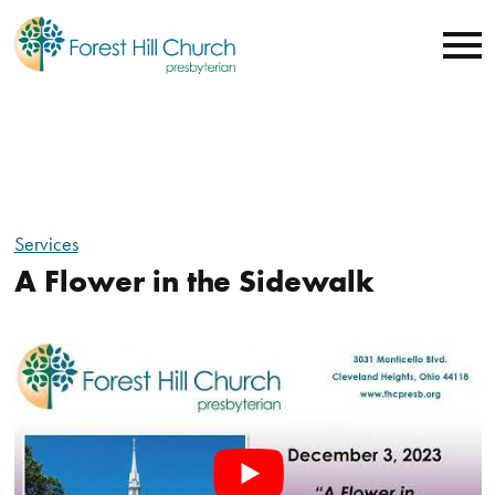
Services
A Flower in the Sidewalk