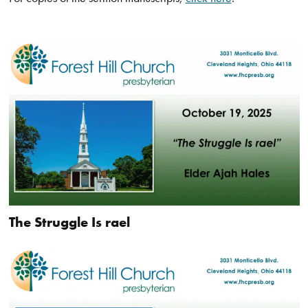
The Struggle Is rael