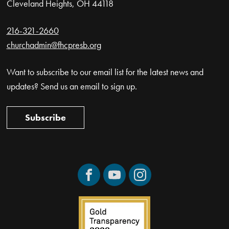
Cleveland Heights, OH 44118
216-321-2660
churchadmin@fhcpresb.org
Want to subscribe to our email list for the latest news and
updates? Send us an email to sign up.
Subscribe
Facebook
YouTube
Instagram