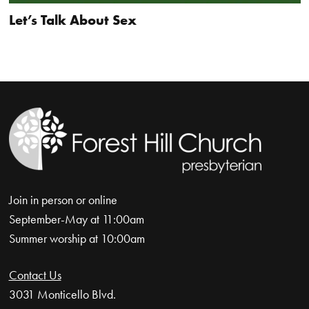
Let’s Talk About Sex
Join in person or online
September-May at 11:00am
Summer worship at 10:00am
Contact Us
3031 Monticello Blvd.