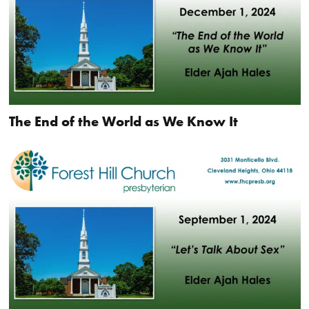
The End of the World as We Know It