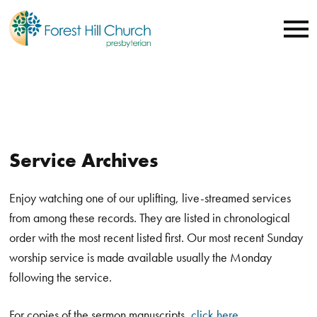
Service Archives
Enjoy watching one of our uplifting, live-streamed services
from among these records. They are listed in chronological
order with the most recent listed first. Our most recent Sunday
worship service is made available usually the Monday
following the service.
For copies of the sermon manuscripts,
click here
.