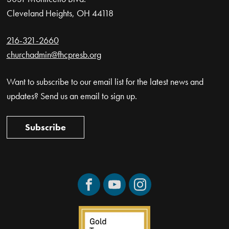
Cleveland Heights, OH 44118
216-321-2660
churchadmin@fhcpresb.org
Want to subscribe to our email list for the latest news and
updates? Send us an email to sign up.
Subscribe
Facebook
YouTube
Instagram