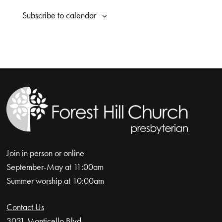
Naviga
Subscribe to calendar
Join in person or online
September-May at 11:00am
Summer worship at 10:00am
Contact Us
3031 Monticello Blvd.