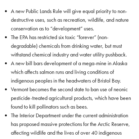
A new Public Lands Rule will give equal priority to non-
destructive uses, such as recreation, wildlife, and nature
conservation as to “development” uses.
The EPA has restricted six toxic “forever” (non-
degradable) chemicals from drinking water, but must
withstand chemical industry and water utility pushback.
A new bill bars development of a mega-mine in Alaska
which affects salmon runs and living conditions of
indigenous peoples in the headwaters of Bristol Bay.
Vermont becomes the second state to ban use of neonic
pesticide-treated agricultural products, which have been
found to kill pollinators such as bees.
The Interior Department under the current administration
has proposed massive protections for the Arctic Reserve,
affecting wildlife and the lives of over 40 indigenous