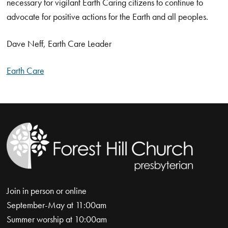
necessary for vigilant Earth Caring citizens to continue to
advocate for positive actions for the Earth and all peoples.
Dave Neff, Earth Care Leader
Earth Care
Join in person or online
September-May at 11:00am
Summer worship at 10:00am