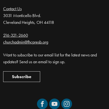
Contact Us
3031 Monticello Blvd.
Cleveland Heights, OH 44118
216-321-2660
churchadmin@fhcpresb.org
Want to subscribe to our email list for the latest news and
updates? Send us an email to sign up.
Subscribe
Facebook
YouTube
Instagram