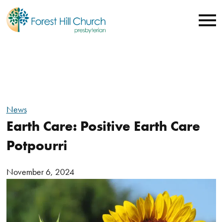
News
Earth Care: Positive Earth Care
Potpourri
November 6, 2024