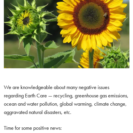
We are knowledgeable about many negative issues
regarding Earth Care — recycling, greenhouse gas emissions,
ocean and water pollution, global warming, climate change,
aggravated natural disasters, etc.
Time for some positive news: