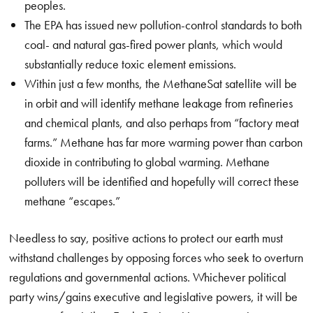
peoples.
The EPA has issued new pollution-control standards to both
coal- and natural gas-fired power plants, which would
substantially reduce toxic element emissions.
Within just a few months, the MethaneSat satellite will be
in orbit and will identify methane leakage from refineries
and chemical plants, and also perhaps from “factory meat
farms.” Methane has far more warming power than carbon
dioxide in contributing to global warming. Methane
polluters will be identified and hopefully will correct these
methane “escapes.”
Needless to say, positive actions to protect our earth must
withstand challenges by opposing forces who seek to overturn
regulations and governmental actions. Whichever political
party wins/gains executive and legislative powers, it will be