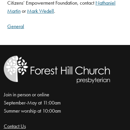
Citizens’ Empowerment Foundation, contact
Nathaniel
Martin
or
Mark Wedell
.
General
Join in person or online
September-May at 11:00am
Summer worship at 10:00am
Contact Us