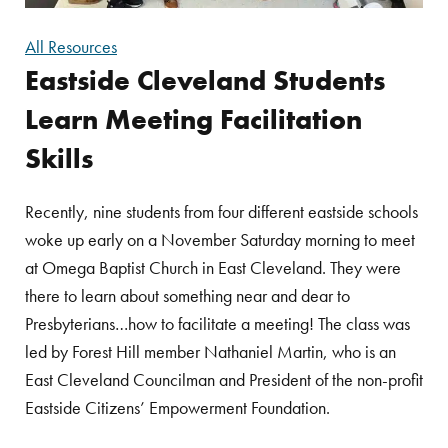
All Resources
Eastside Cleveland Students
Learn Meeting Facilitation
Skills
Recently, nine students from four different eastside schools
woke up early on a November Saturday morning to meet
at Omega Baptist Church in East Cleveland. They were
there to learn about something near and dear to
Presbyterians…how to facilitate a meeting! The class was
led by Forest Hill member Nathaniel Martin, who is an
East Cleveland Councilman and President of the non-profit
Eastside Citizens’ Empowerment Foundation.