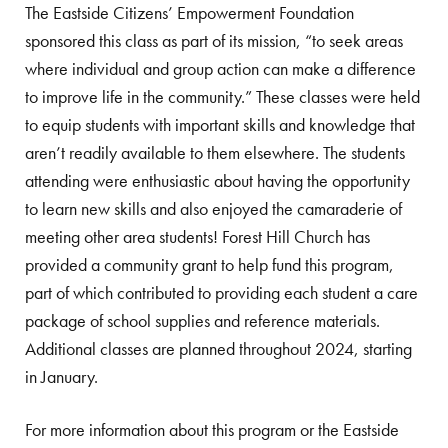
The Eastside Citizens’ Empowerment Foundation
sponsored this class as part of its mission, “to seek areas
where individual and group action can make a difference
to improve life in the community.” These classes were held
to equip students with important skills and knowledge that
aren’t readily available to them elsewhere. The students
attending were enthusiastic about having the opportunity
to learn new skills and also enjoyed the camaraderie of
meeting other area students! Forest Hill Church has
provided a community grant to help fund this program,
part of which contributed to providing each student a care
package of school supplies and reference materials.
Additional classes are planned throughout 2024, starting
in January.
For more information about this program or the Eastside