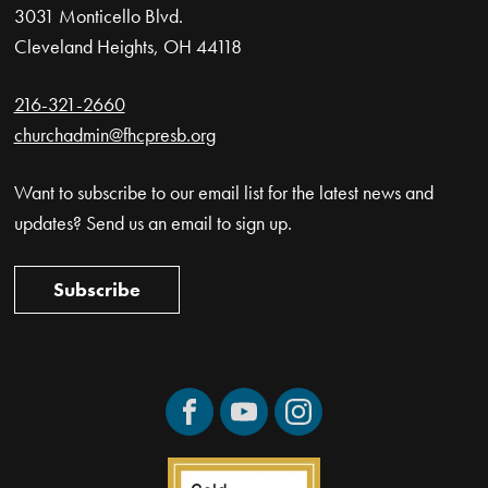
3031 Monticello Blvd.
Cleveland Heights, OH 44118
216-321-2660
churchadmin@fhcpresb.org
Want to subscribe to our email list for the latest news and
updates? Send us an email to sign up.
Subscribe
Facebook
YouTube
Instagram