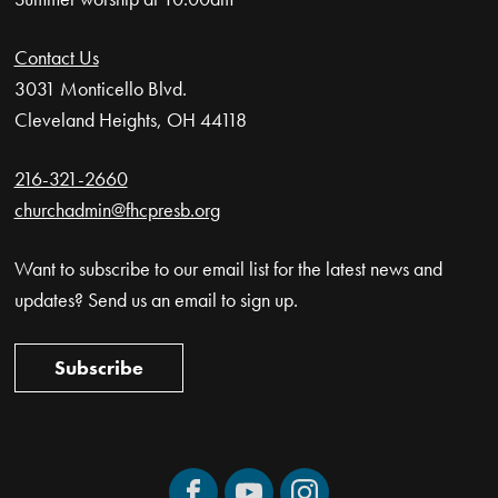
Contact Us
3031 Monticello Blvd.
Cleveland Heights, OH 44118
216-321-2660
churchadmin@fhcpresb.org
Want to subscribe to our email list for the latest news and
updates? Send us an email to sign up.
Subscribe