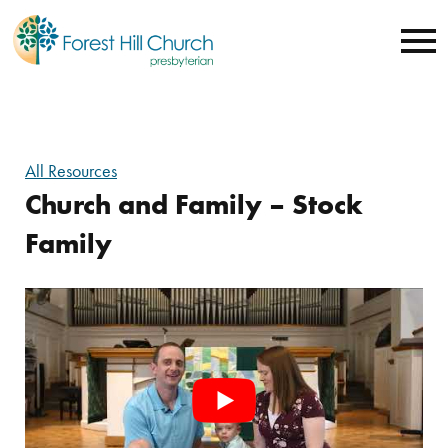
All Resources
Church and Family – Stock
Family