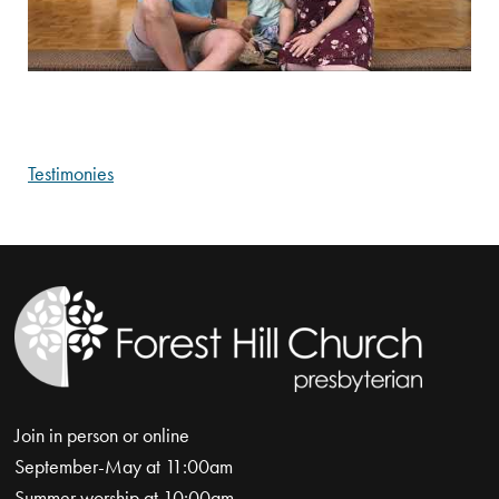
Testimonies
Join in person or online
September-May at 11:00am
Summer worship at 10:00am