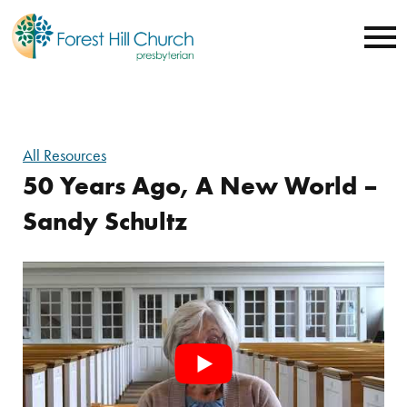
All Resources
50 Years Ago, A New World –
Sandy Schultz