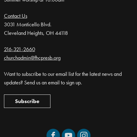
Contact Us
3031 Monticello Blvd.
Cleveland Heights, OH 44118
216-321-2660
churchadmin@fhcpresb.org
Want to subscribe to our email list for the latest news and
updates? Send us an email to sign up.
Subscribe