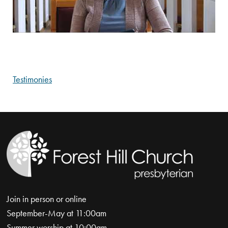
Testimonies
Join in person or online
September-May at 11:00am
Summer worship at 10:00am